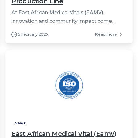
Production Line
At East African Medical Vitals (EAMV),
innovation and community impact come...
5 February 2025
Read more
0
News
East African Medical Vital (Eamv)