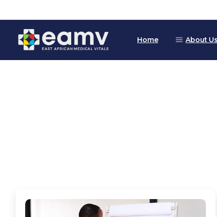
Home
About U