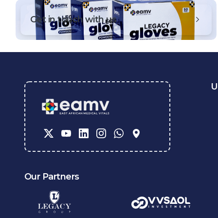
Get in touch with us
U
Our Partners