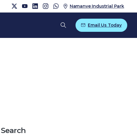
Namanve Industrial Park
Email Us Today
Search