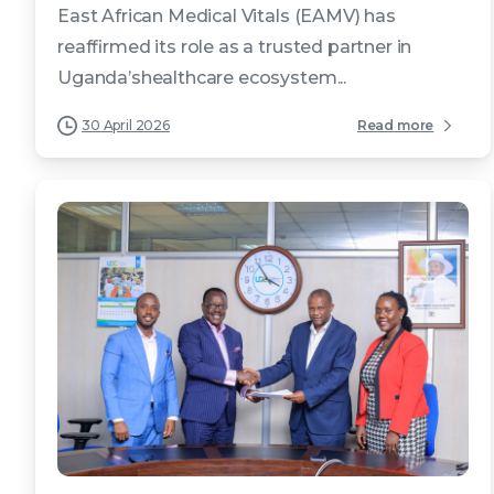
East African Medical Vitals (EAMV) has
reaffirmed its role as a trusted partner in
Uganda’shealthcare ecosystem...
30 April 2026
Read more
4