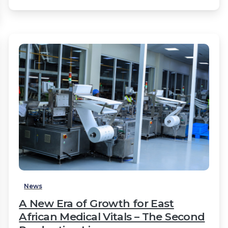
2
News
A New Era of Growth for East
African Medical Vitals – The Second