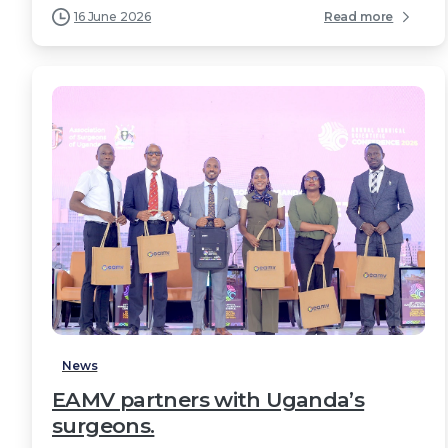
16 June 2026
Read more
2
News
EAMV partners with Uganda’s
surgeons.