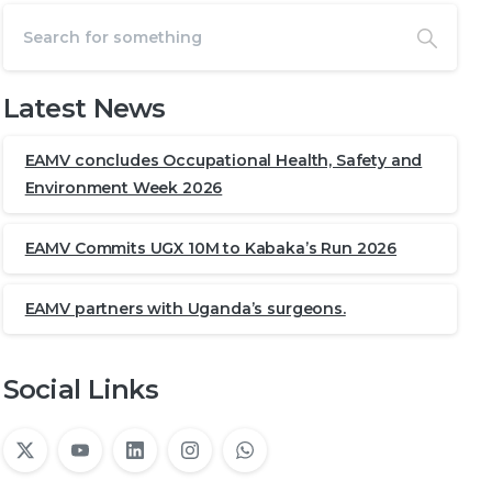
Latest News
EAMV concludes Occupational Health, Safety and
Environment Week 2026
EAMV Commits UGX 10M to Kabaka’s Run 2026
EAMV partners with Uganda’s surgeons.
Social Links