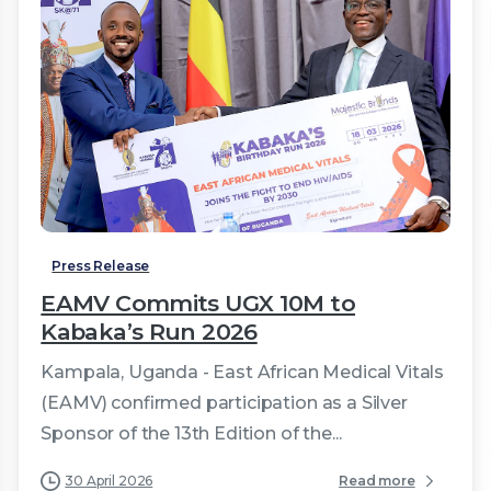
2
Press Release
EAMV Commits UGX 10M to
Kabaka’s Run 2026
Kampala, Uganda - East African Medical Vitals
(EAMV) confirmed participation as a Silver
Sponsor of the 13th Edition of the...
30 April 2026
Read more