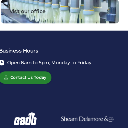
Visit our office
Business Hours
Open 8am to 5pm, Monday to Friday
Contact Us Today