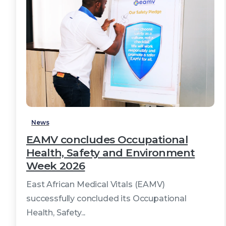
3
News
EAMV concludes Occupational
Health, Safety and Environment
Week 2026
East African Medical Vitals (EAMV)
successfully concluded its Occupational
Health, Safety...