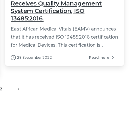
Receives Quality Management
System Certification, ISO
13485:2016.
East African Medical Vitals (EAMV) announces
that it has received ISO 13485:2016 certification
for Medical Devices. This certification is...
28 September 2022
Read more
2