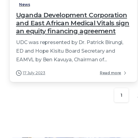
News
Uganda Development Corporation
and East African Medical Vitals sign
an equity financing agreement
UDC was represented by Dr. Patrick Birungi,
ED and Hope Kisitu Board Secretary and
EAMVL by Ben Kavuya, Chairman of...
17 July 2023
Read more
1