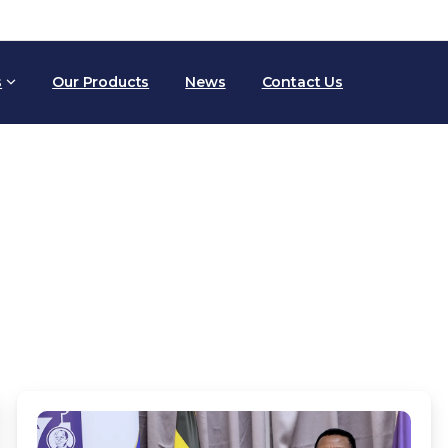
s
Our Products
News
Contact Us
Blog
Home
Blog