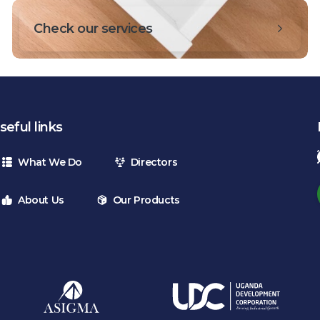
Check our services
seful links
What We Do
Directors
About Us
Our Products